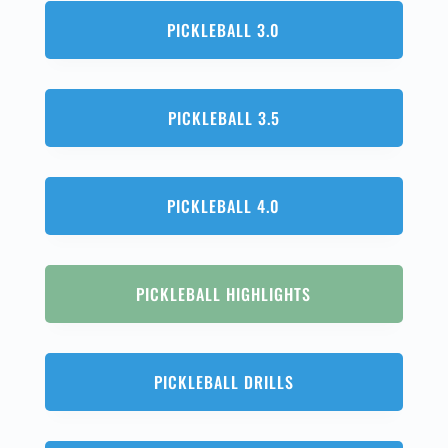
PICKLEBALL 3.0
PICKLEBALL 3.5
PICKLEBALL 4.0
PICKLEBALL HIGHLIGHTS
PICKLEBALL DRILLS