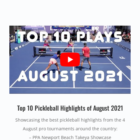
Top 10 Pickleball Highlights of August 2021
Showcasing the best pickleball highlights from the 4
August pro tournaments around the country:
– PPA Newport Beach Takeya Showcase