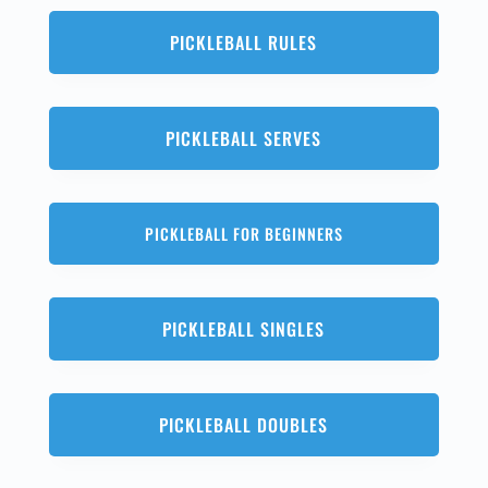
PICKLEBALL RULES
PICKLEBALL SERVES
PICKLEBALL FOR BEGINNERS
PICKLEBALL SINGLES
PICKLEBALL DOUBLES