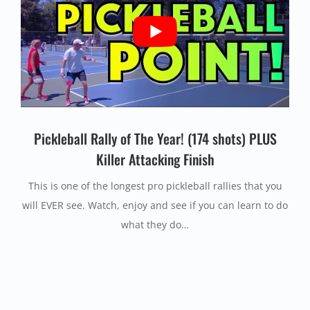
Pickleball Rally of The Year!
(174 shots) PLUS
Killer Attacking Finish
This is one of the longest pro pickleball rallies that you
will EVER see. Watch, enjoy and see if you can learn to do
what they do…