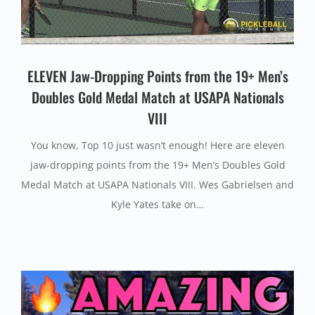
ELEVEN Jaw-Dropping Points from the 19+ Men’s
Doubles Gold Medal Match at USAPA Nationals
VIII
You know, Top 10 just wasn’t enough! Here are eleven
jaw-dropping points from the 19+ Men’s Doubles Gold
Medal Match at USAPA Nationals VIII. Wes Gabrielsen and
Kyle Yates take on…