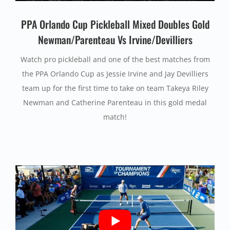
PPA Orlando Cup Pickleball Mixed Doubles Gold
Newman/Parenteau Vs Irvine/Devilliers
Watch pro pickleball and one of the best matches from
the PPA Orlando Cup as Jessie Irvine and Jay Devilliers
team up for the first time to take on team Takeya Riley
Newman and Catherine Parenteau in this gold medal
match!