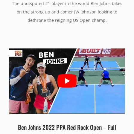
The undisputed #1 player in the world Ben Johns takes
on the strong up and comer JW Johnson looking to
dethrone the reigning US Open champ.
Ben Johns 2022 PPA Red Rock Open – Full