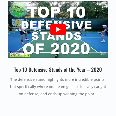
Top 10 Defensive Stands of the Year – 2020
The defensive stand highlights more incredible points,
but specifically where one team gets exclusively caught
on defense, and ends up winning the point…