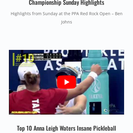
Championship Sunday Highlights
Highlights from Sunday at the PPA Red Rock Open – Ben
Johns
Top 10 Anna Leigh Waters Insane Pickleball