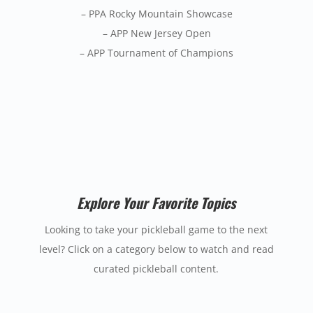
– PPA Rocky Mountain Showcase
– APP New Jersey Open
– APP Tournament of Champions
Explore Your Favorite Topics
Looking to take your pickleball game to the next
level? Click on a category below to watch and read
curated pickleball content.