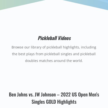
Pickleball Videos
Browse our library of pickleball highlights, including
the best plays from pickleball singles and pickleball
doubles matches around the world.
Ben Johns vs. JW Johnson – 2022 US Open Men’s
Singles GOLD Highlights