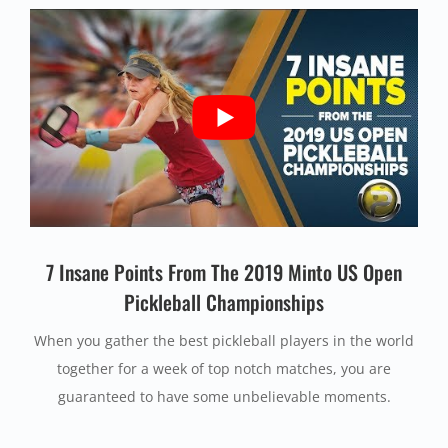
7 Insane Points From The 2019 Minto US Open
Pickleball Championships
When you gather the best pickleball players in the world
together for a week of top notch matches, you are
guaranteed to have some unbelievable moments.