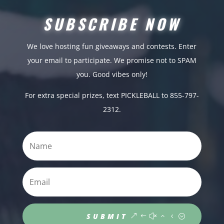
SUBSCRIBE NOW
We love hosting fun giveaways and contests. Enter
your email to participate. We promise not to SPAM
you. Good vibes only!
For extra special prizes, text PICKLEBALL to 855-797-
2312.
SUBMIT