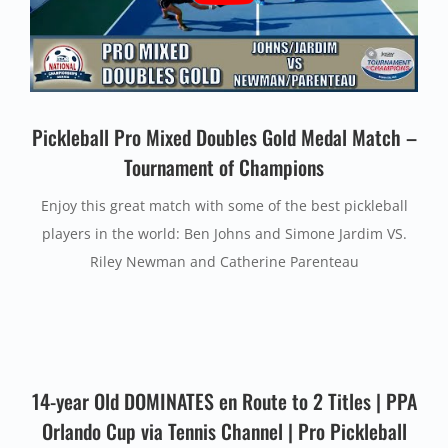
Pickleball Pro Mixed Doubles Gold Medal Match –
Tournament of Champions
Enjoy this great match with some of the best pickleball
players in the world: Ben Johns and Simone Jardim VS.
Riley Newman and Catherine Parenteau
14-year Old DOMINATES en Route to 2 Titles | PPA
Orlando Cup via Tennis Channel | Pro Pickleball