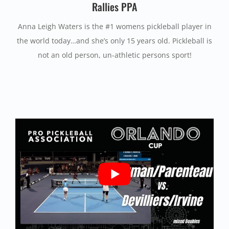
Rallies PPA
Anna Leigh Waters is the #1 womens pickleball player in
the world today…and she’s only 15 years old. Pickleball is
not an old person, un-athletic persons sport!