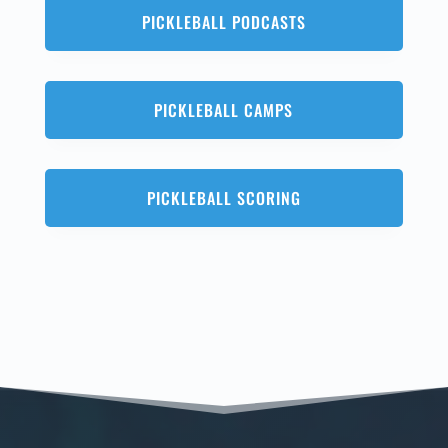
PICKLEBALL PODCASTS
PICKLEBALL CAMPS
PICKLEBALL SCORING