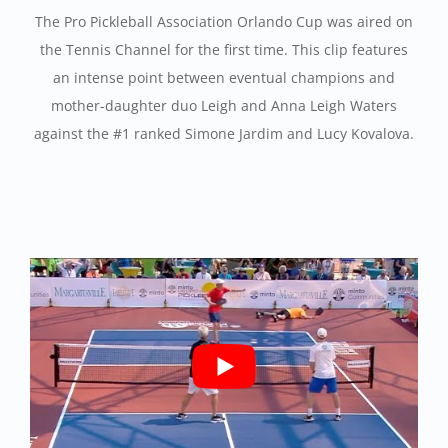
The Pro Pickleball Association Orlando Cup was aired on
the Tennis Channel for the first time. This clip features
an intense point between eventual champions and
mother-daughter duo Leigh and Anna Leigh Waters
against the #1 ranked Simone Jardim and Lucy Kovalova.