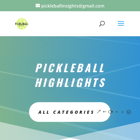
pickleballinsights@gmail.com
PICKLEBALL
HIGHLIGHTS
ALL CATEGORIES