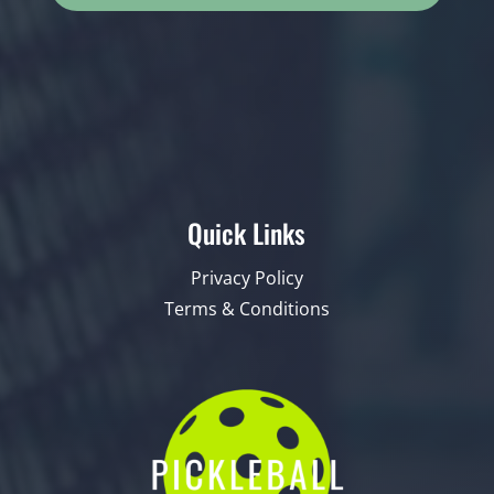
Quick Links
Privacy Policy
Terms & Conditions