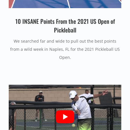
10 INSANE Points From the 2021 US Open of
Pickleball
We searched far and wide to pull out the best points
from a wild week in Naples, FL for the 2021 Pickleball US
Open.