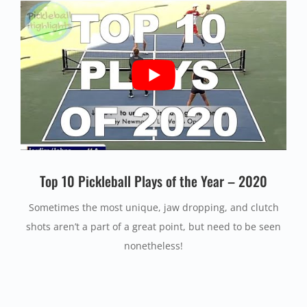
Top 10 Pickleball Plays of the Year – 2020
Sometimes the most unique, jaw dropping, and clutch
shots aren’t a part of a great point, but need to be seen
nonetheless!