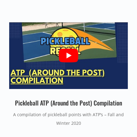
Pickleball ATP (Around the Post) Compilation
A compilation of pickleball points with ATP’s – Fall and
Winter 2020