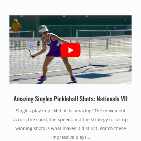
Amazing Singles Pickleball Shots: Nationals VII
Singles play in pickleball is amazing! The movement
across the court, the speed, and the strategy to set up
winning shots is what makes it distinct. Watch these
impressive plays…